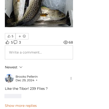
5
5
3
68
Write a comment...
Newest
Brooks Pellerin
Dec 29, 2024
•
Like the Tibor! 239 Flies ?
Like
Show more replies