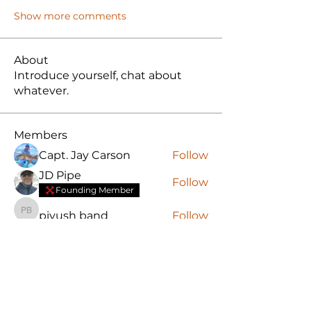
Show more comments
About
Introduce yourself, chat about
whatever.
Members
Capt. Jay Carson
Follow
JD Pipe
Follow
Founding Member
piyush band
Follow
piyush band
Matt Clarke
Follow
Adam Greene
Follow
Founding Member
See All Members (17)