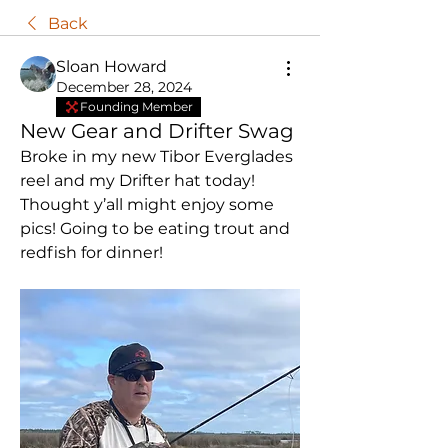
Back
Sloan Howard
December 28, 2024
Founding Member
New Gear and Drifter Swag
Broke in my new Tibor Everglades 
reel and my Drifter hat today!  
Thought y’all might enjoy some 
pics! Going to be eating trout and 
redfish for dinner! 