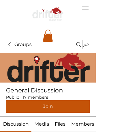
Groups
General Discussion
Public
·
17 members
Join
Discussion
Media
Files
Members