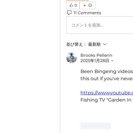
0
11 Comments
コメントを追加…
並び替え：
最新順
Brooks Pellerin
2025年1月28日
•
Been Bingeing videos 
this out if you've neve
https://www.youtub
Fishing TV "Garden In 
いいね！