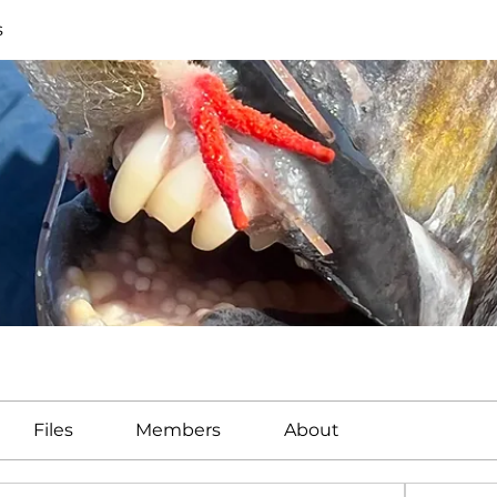
s
Files
Members
About