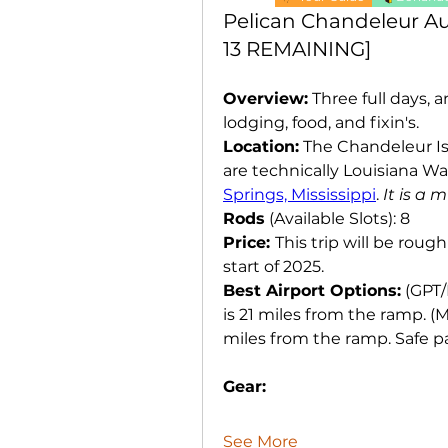
Pelican Chandeleur Aug
13 REMAINING]
Overview:
 Three full days, 
lodging, food, and fixin's. 
Location:
 The Chandeleur Is
are technically Louisiana Wa
Springs, Mississippi
. 
It is a 
Rods
 (Available Slots): 8
Price: 
This trip will be rough
start of 2025. 
Best Airport Options:
 (GPT/
is 21 miles from the ramp. (
miles from the ramp. Safe par
Gear:
See More