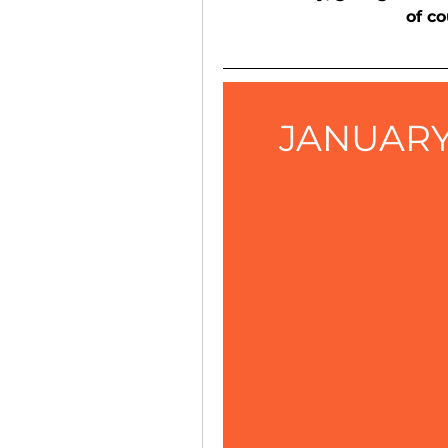
of co
JANUARY