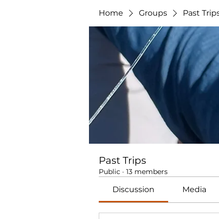
Home
Groups
Past Trip
Past Trips
Public
·
13 members
Discussion
Media