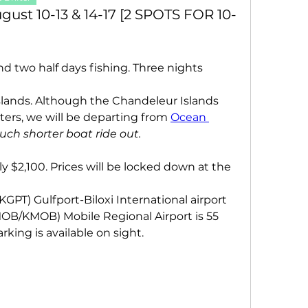
ust 10-13 & 14-17 [2 SPOTS FOR 10-
and two half days fishing. Three nights 
lands. Although the Chandeleur Islands 
ters, we will be departing from 
Ocean 
much shorter boat ride out.
ly $2,100. Prices will be locked down at the 
KGPT) Gulfport-Biloxi International airport 
MOB/KMOB) Mobile Regional Airport is 55 
king is available on sight.