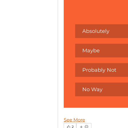
Absolutely
Maybe
Probably Not
No Way
See More
2