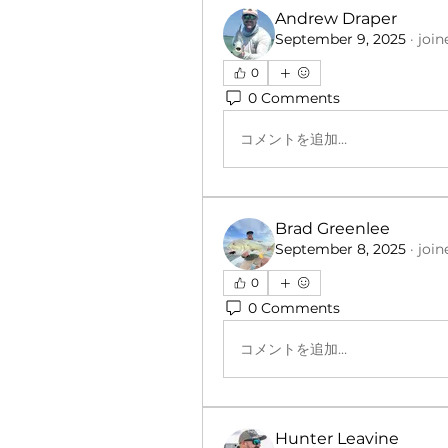
Andrew Draper
September 9, 2025
·
join
0
0 Comments
コメントを追加…
Brad Greenlee
September 8, 2025
·
join
0
0 Comments
コメントを追加…
Hunter Leavine