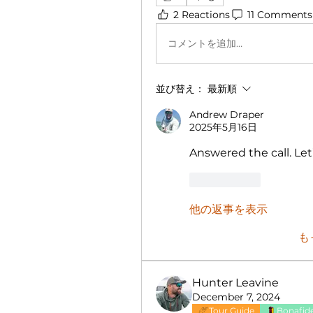
2 Reactions
11 Comments
コメントを追加…
並び替え：
最新順
Andrew Draper
2025年5月16日
Answered the call. Let
いいね！
他の返事を表示
も
Hunter Leavine
December 7, 2024
Tour Guide
Bonafide