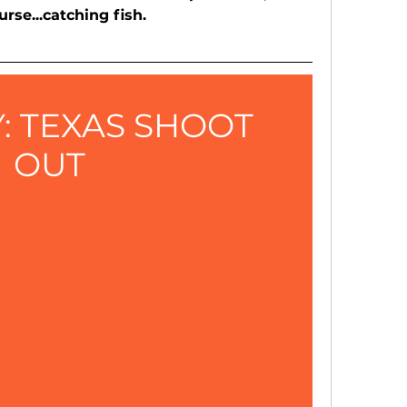
urse...catching fish.
: TEXAS SHOOT 
OUT 