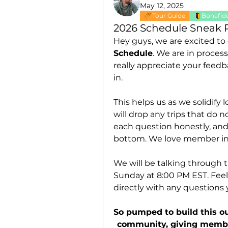
May 12, 2025
Tour Guide
Bonafide
2026 Schedule Sneak 
Hey guys, we are excited to
Schedule
. We are in proces
really appreciate your feedb
in. 
This helps us as we solidify
will drop any trips that do 
each question honestly, and
bottom. We love member int
We will be talking through t
Sunday at 8:00 PM EST. Feel 
directly with any questions
So pumped to build this ou
community, giving member