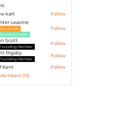
rs
w kart
Follow
nter Leavine
Follow
Tour Guide
Bonafide Drifter
hn Scott
Follow
Founding Member
tt Rigsby
Follow
Founding Member
ff Kent
Follow
 Members (13)