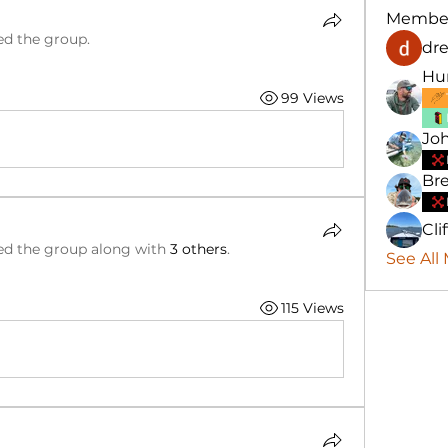
Membe
ed the group.
dre
Hu
99 Views
Jo
Bre
Cli
ed the group along with
3 others
.
See All
115 Views