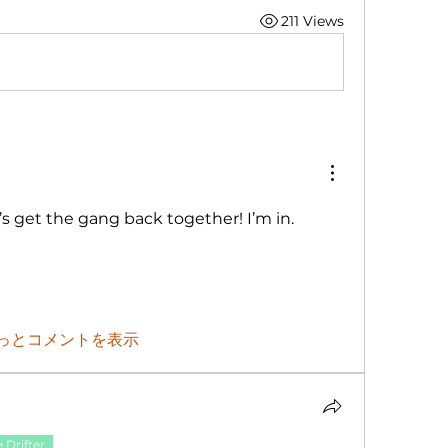
211 Views
’s get the gang back together! I’m in. 
っとコメントを表示
 Drifter