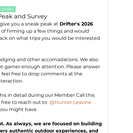
 Drifter
Peak and Survey
 give you a sneak peak at
 Drifter's 2026 
s of firming up a few things and would 
ack on what trips you would be interested 
 lodging and other accomadations. We also 
not garner enough attention. Please answer 
 feel free to drop comments at the 
eraction. 
his in detail during our Member Call this 
free to reach out to 
@Hunter Leavine
 you might have. 
t. As always, we are focused on building 
s authentic outdoor experiences, and 