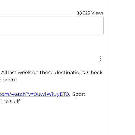
323 Views
All last week on these destinations. Check 
r been:
e.com/watch?v=0uw1WiUyET0
.
  Sport 
The Gulf"