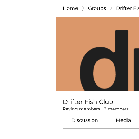
Home
Groups
Drifter F
Drifter Fish Club
Paying members
·
2 members
Discussion
Media