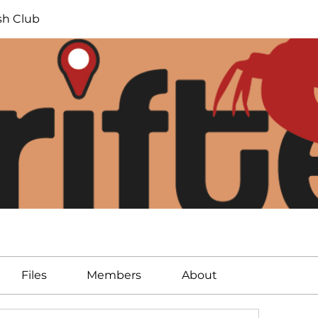
ish Club
Files
Members
About