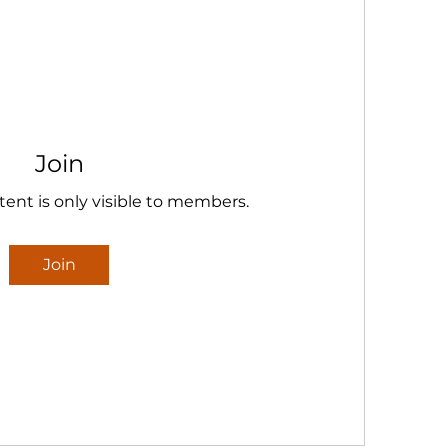
Join
tent is only visible to members.
Join