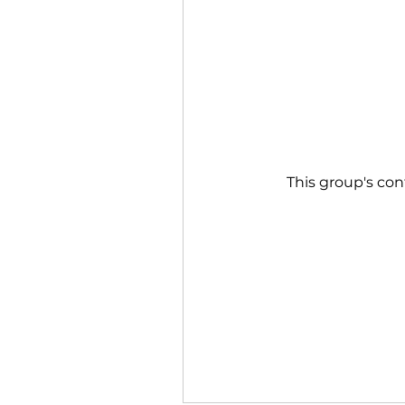
This group's con